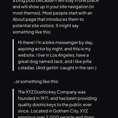
a blog post because it will stay in one place
and will show up in your site navigation (in
most themes). Most people start with an
About page that introduces them to
potential site visitors. It might say
something like this:
Hi there! I’m a bike messenger by day,
aspiring actor by night, and this is my
website. I live in Los Angeles, have a
great dog named Jack, and I like piña
coladas. (And gettin’ caught in the rain.)
…or something like this:
The XYZ Doohickey Company was
founded in 1971, and has been providing
quality doohickeys to the public ever
since. Located in Gotham City, XYZ
employs over 2,000 people and does