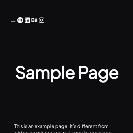
Skip
to
Spotify
LinkedIn
Behance
Instagram
content
Sample Page
This is an example page. It’s different from